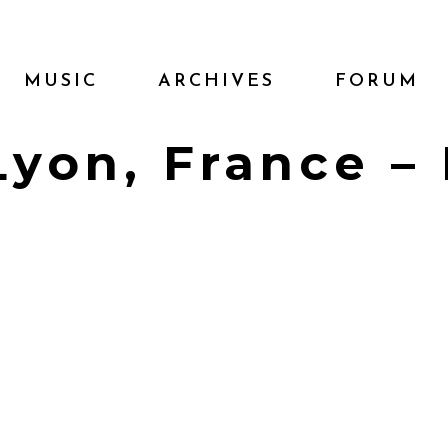
MUSIC
ARCHIVES
FORUM
 Lyon, France –