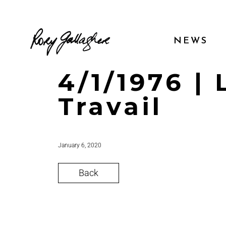
NEWS
4/1/1976 |
Travail
January 6, 2020
Back