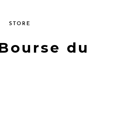
STORE
 Bourse du