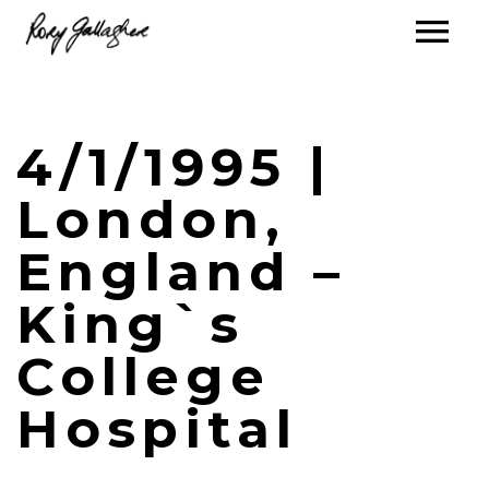
4/1/1995 |
London,
England –
King`s
College
Hospital