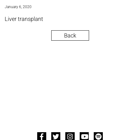
January 6, 2020
Liver transplant
Back