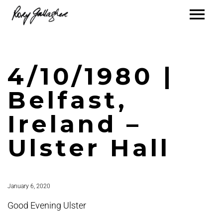
4/10/1980 |
Belfast,
Ireland –
Ulster Hall
January 6, 2020
Good Evening Ulster