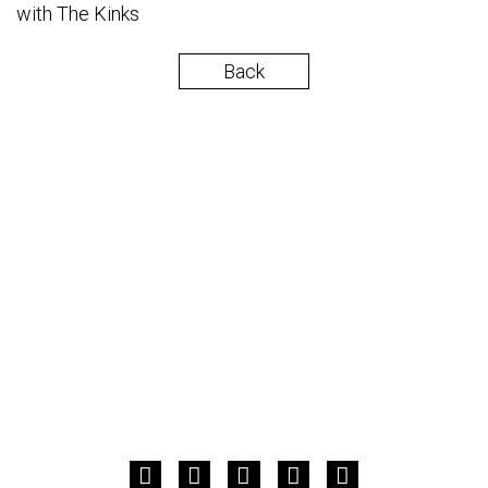
with The Kinks
Back