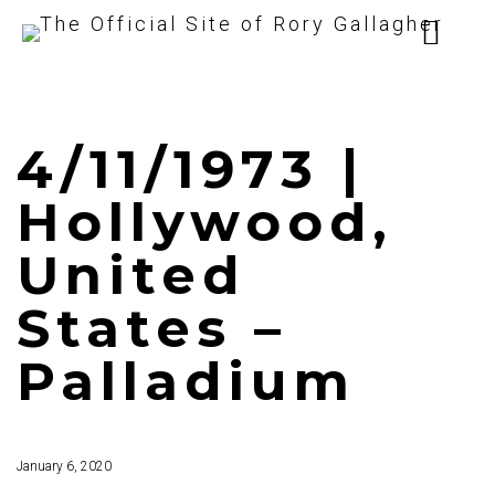
4/11/1973 |
Hollywood,
United
States –
Palladium
January 6, 2020