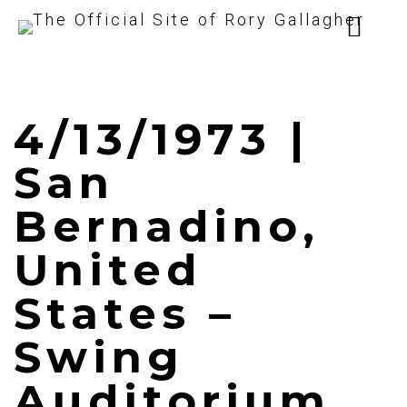
4/13/1973 |
San
Bernadino,
United
States –
Swing
Auditorium