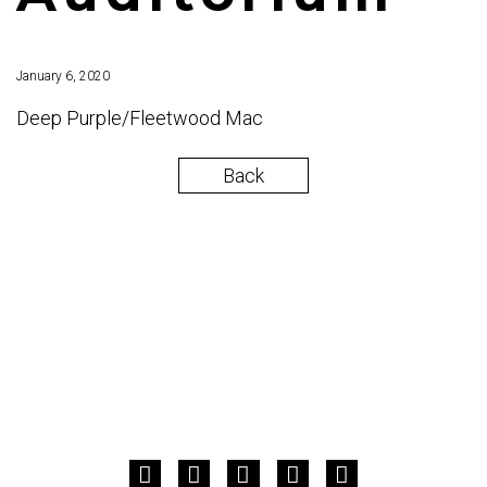
January 6, 2020
Deep Purple/Fleetwood Mac
Back