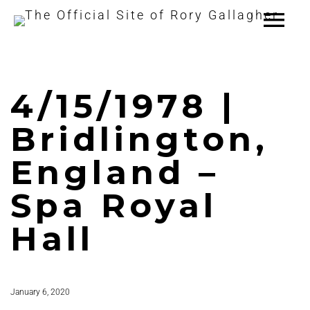
4/15/1978 |
Bridlington,
England –
Spa Royal
Hall
January 6, 2020