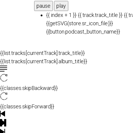
pause
play
{{ index + 1 }}
{{ track.track_title }}
{{ t
{{getSVG(store.sr_icon_file)}}
{{button.podcast_button_name}}
{{list.tracks[currentTrack].track_title}}
{{list.tracks[currentTrack].album_title}}
{{classes.skipBackward}}
{{classes.skipForward}}