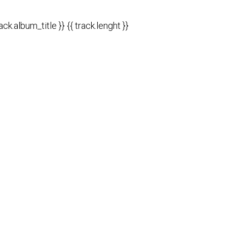
rack.album_title }}
{{ track.lenght }}