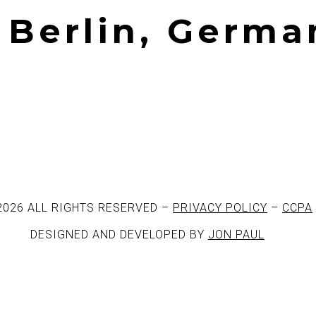
| Berlin, Germa
2026 ALL RIGHTS RESERVED –
PRIVACY POLICY
–
CCPA
DESIGNED AND DEVELOPED BY
JON PAUL