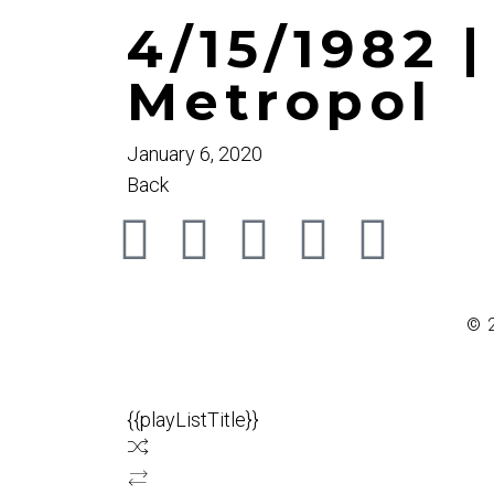
4/15/1982 
Metropol
January 6, 2020
Back
© 
{{playListTitle}}