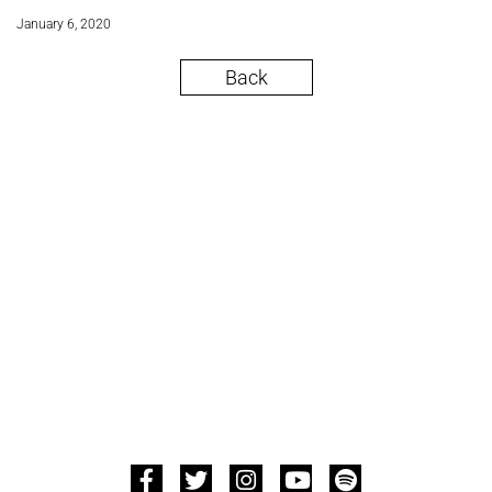
January 6, 2020
Back