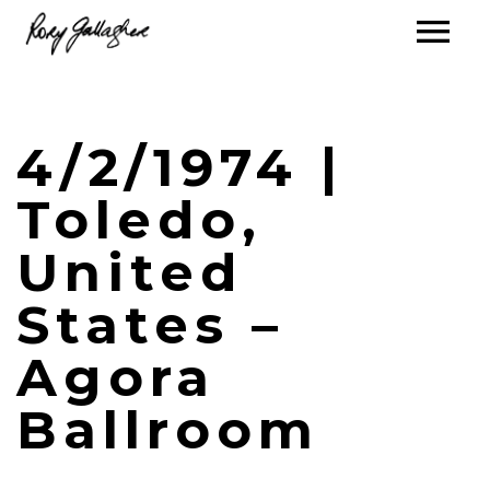
4/2/1974 |
Toledo,
United
States –
Agora
Ballroom