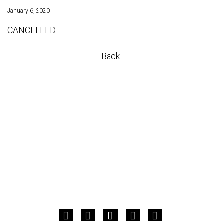
January 6, 2020
CANCELLED
Back