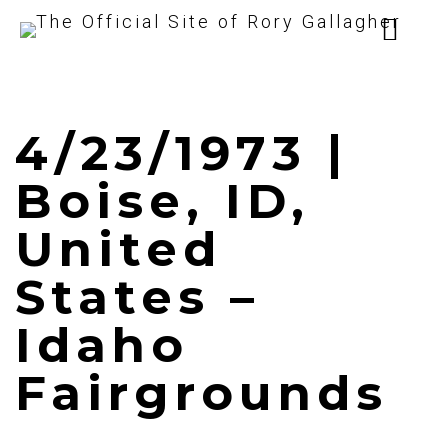
4/23/1973 |
Boise, ID,
United
States –
Idaho
Fairgrounds