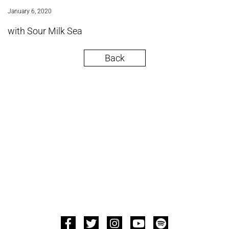
January 6, 2020
with Sour Milk Sea
Back