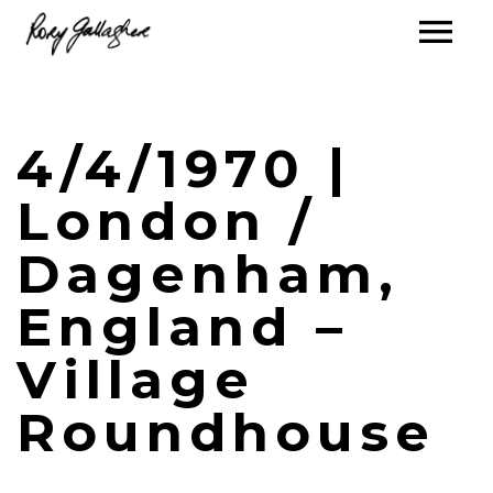
4/4/1970 |
London /
Dagenham,
England –
Village
Roundhouse