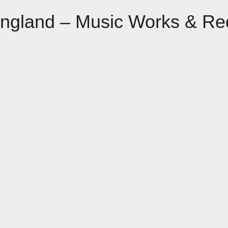
England – Music Works & Re