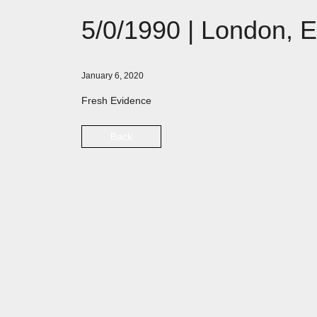
5/0/1990 | London, 
January 6, 2020
Fresh Evidence
Back