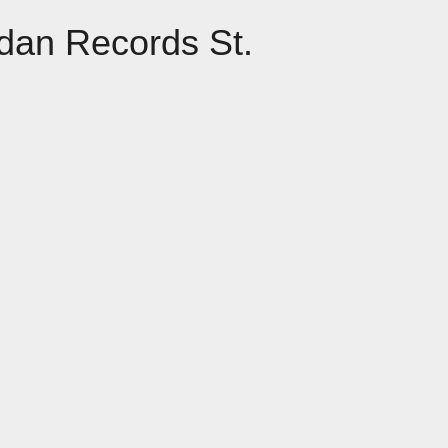
dan Records St.