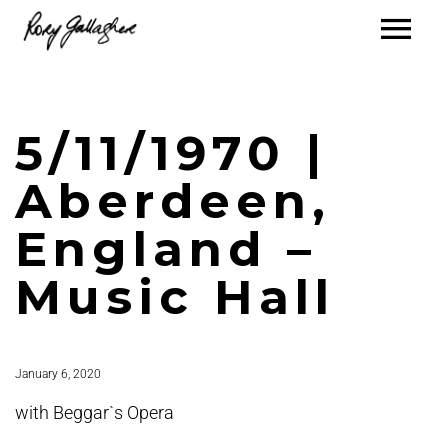
5/11/1970 |
Aberdeen,
England –
Music Hall
January 6, 2020
with Beggar`s Opera