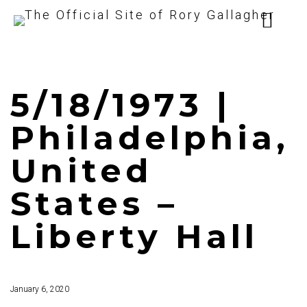
5/18/1973 |
Philadelphia,
United
States –
Liberty Hall
January 6, 2020