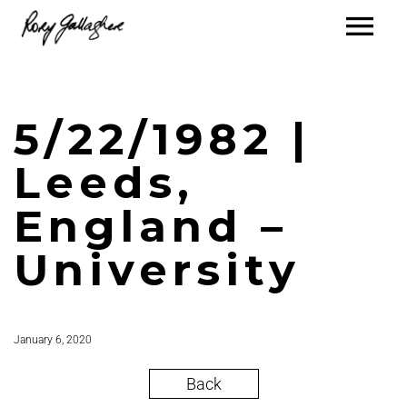
5/22/1982 |
Leeds,
England –
University
January 6, 2020
Back