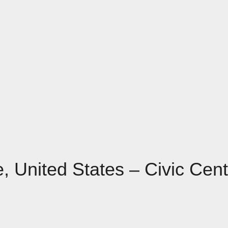
e, United States – Civic Cen