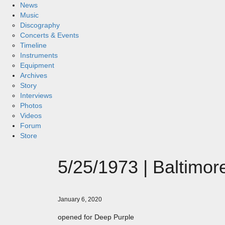
News
Music
Discography
Concerts & Events
Timeline
Instruments
Equipment
Archives
Story
Interviews
Photos
Videos
Forum
Store
5/25/1973 | Baltimor
January 6, 2020
opened for Deep Purple