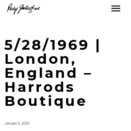
5/28/1969 |
London,
England –
Harrods
Boutique
January 6, 2020