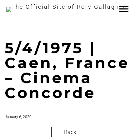
5/4/1975 |
Caen, France
– Cinema
Concorde
January 6, 2020
Back