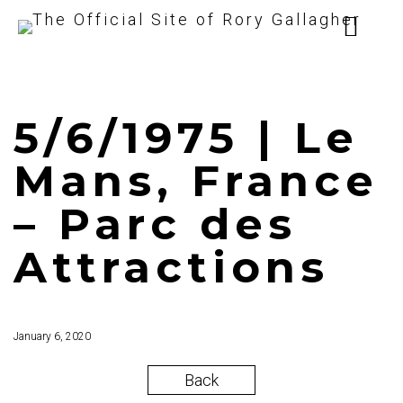
5/6/1975 | Le
Mans, France
– Parc des
Attractions
January 6, 2020
Back