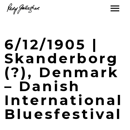
6/12/1905 |
Skanderborg
(?), Denmark
– Danish
International
Bluesfestival