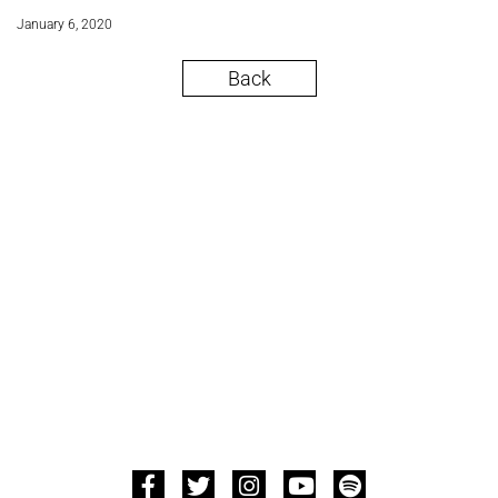
January 6, 2020
Back