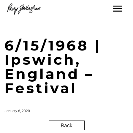
6/15/1968 |
Ipswich,
England –
Festival
January 6, 2020
Back