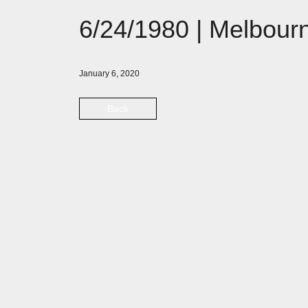
6/24/1980 | Melbourn
January 6, 2020
Back