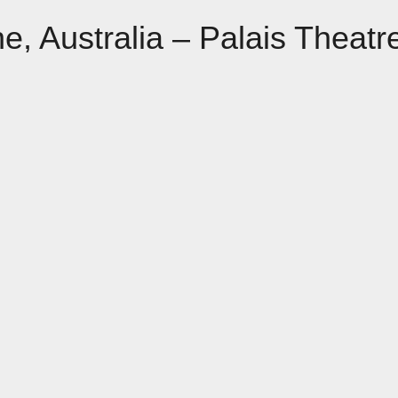
e, Australia – Palais Theatr