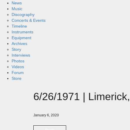
News
Music
Discography
Concerts & Events
Timeline
Instruments
Equipment
Archives
Story
Interviews
Photos
Videos
Forum
Store
6/26/1971 | Limerick,
January 6, 2020