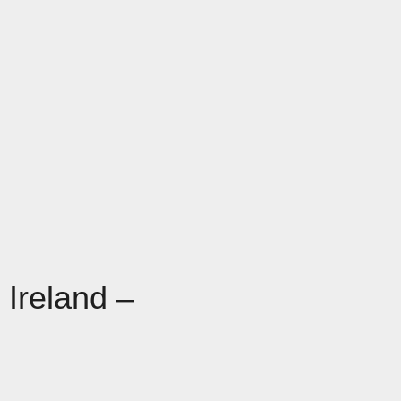
 Ireland –