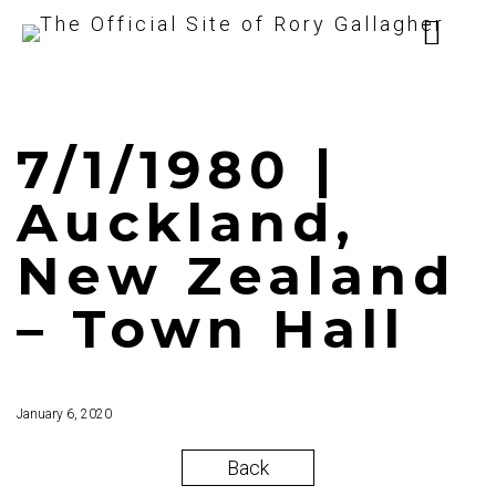
7/1/1980 |
Auckland,
New Zealand
– Town Hall
January 6, 2020
Back