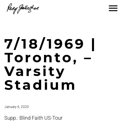
7/18/1969 |
Toronto, –
Varsity
Stadium
January 6, 2020
Supp.: Blind Faith US-Tour