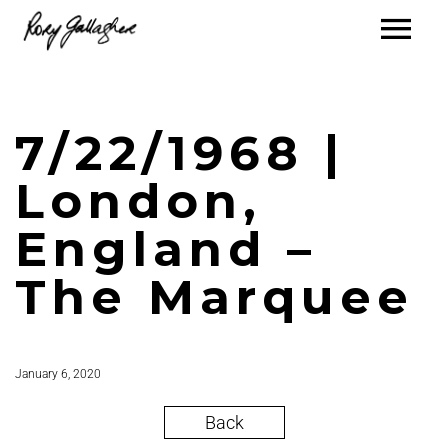
7/22/1968 |
London,
England –
The Marquee
January 6, 2020
Back