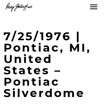
7/25/1976 |
Pontiac, MI,
United
States –
Pontiac
Silverdome