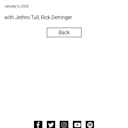
January 6, 2020
with Jethro Tull, Rick Derringer
Back