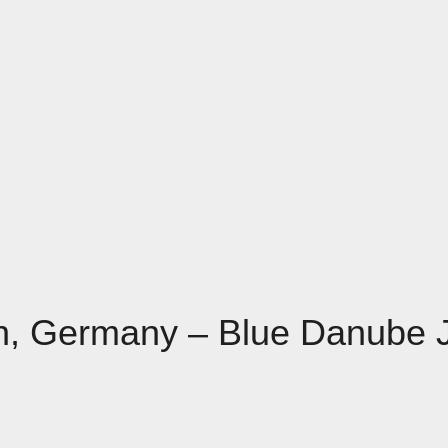
nn, Germany – Blue Danube