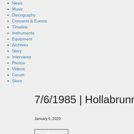
News
Music
Discography
Concerts & Events
Timeline
Instruments
Equipment
Archives
Story
Interviews
Photos
Videos
Forum
Store
7/6/1985 | Hollabru
January 6, 2020