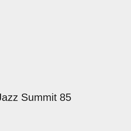
 Jazz Summit 85