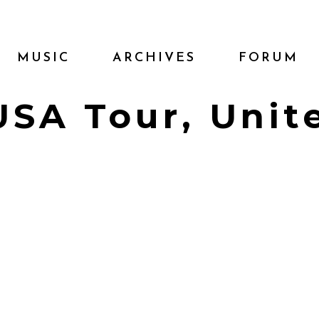
MUSIC
ARCHIVES
FORUM
 USA Tour, Unit