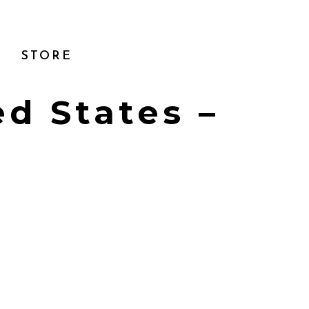
STORE
ed States –