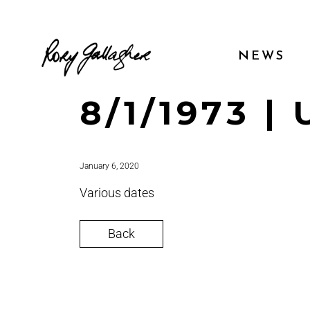
NEWS
8/1/1973 |
January 6, 2020
Various dates
Back