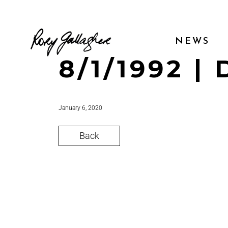
NEWS
8/1/1992 | 
January 6, 2020
Back