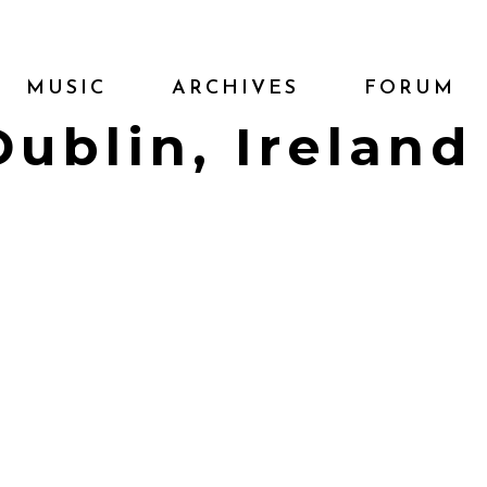
MUSIC
ARCHIVES
FORUM
Dublin, Ireland