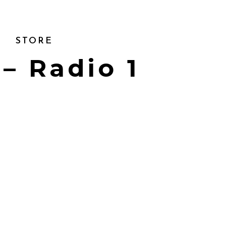
STORE
 – Radio 1