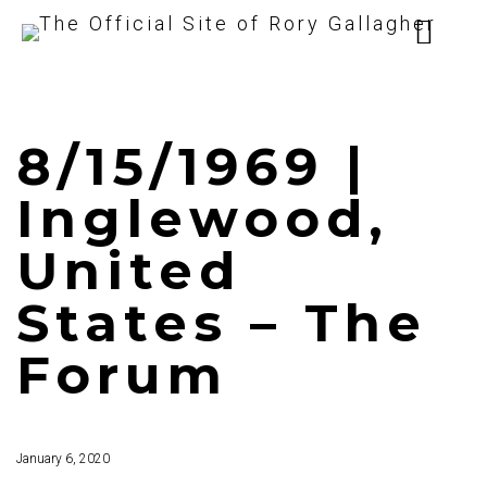
8/15/1969 |
Inglewood,
United
States – The
Forum
January 6, 2020