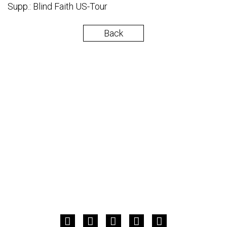
Supp.: Blind Faith US-Tour
Back