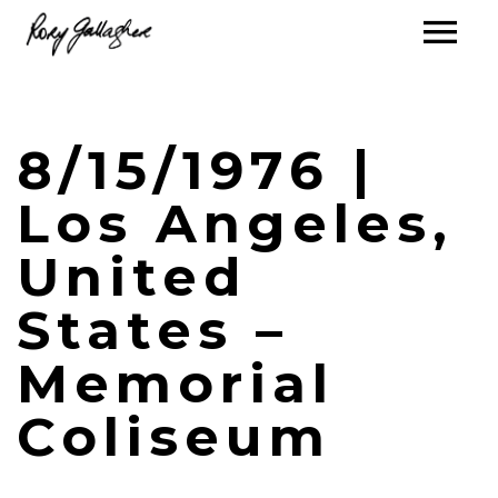
8/15/1976 |
Los Angeles,
United
States –
Memorial
Coliseum