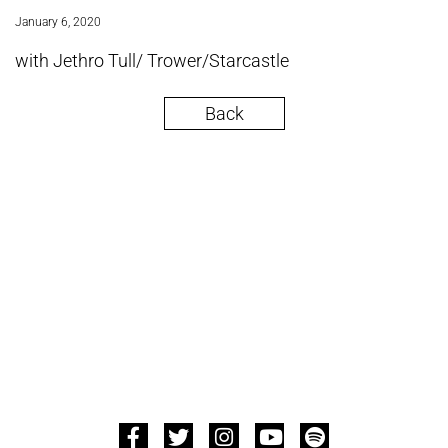
January 6, 2020
with Jethro Tull/ Trower/Starcastle
Back