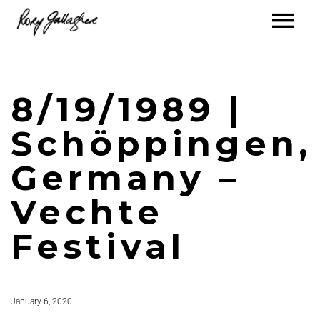
8/19/1989 |
Schöppingen,
Germany –
Vechte
Festival
January 6, 2020