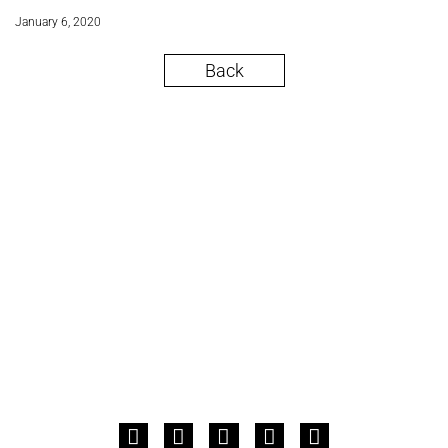
January 6, 2020
Back