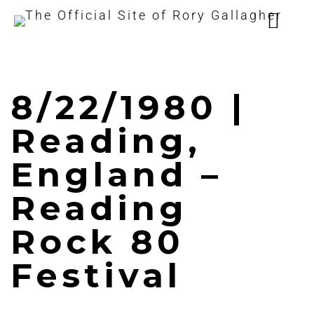
8/22/1980 |
Reading,
England –
Reading
Rock 80
Festival