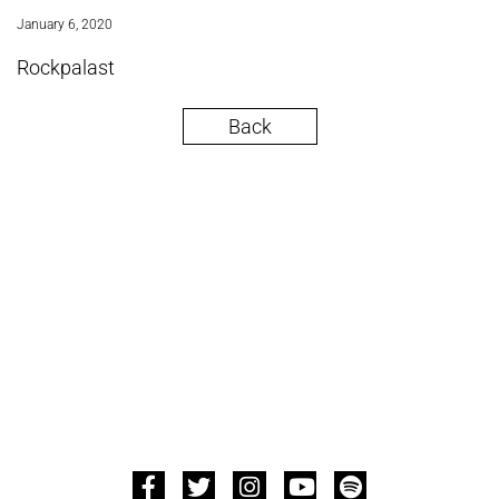
January 6, 2020
Rockpalast
Back