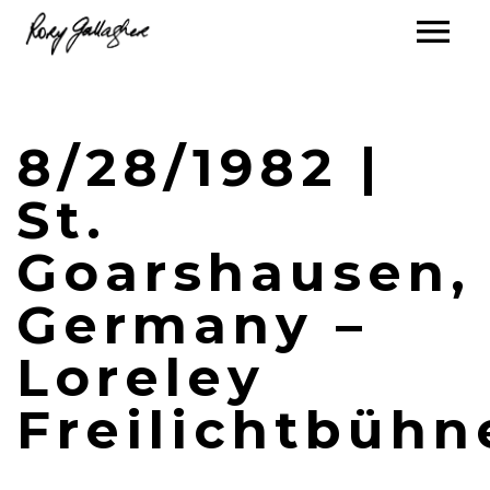
8/28/1982 |
St.
Goarshausen,
Germany –
Loreley
Freilichtbühn