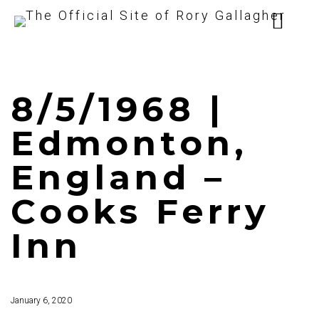
8/5/1968 |
Edmonton,
England –
Cooks Ferry
Inn
January 6, 2020