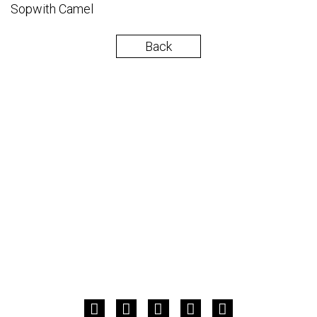
Sopwith Camel
Back