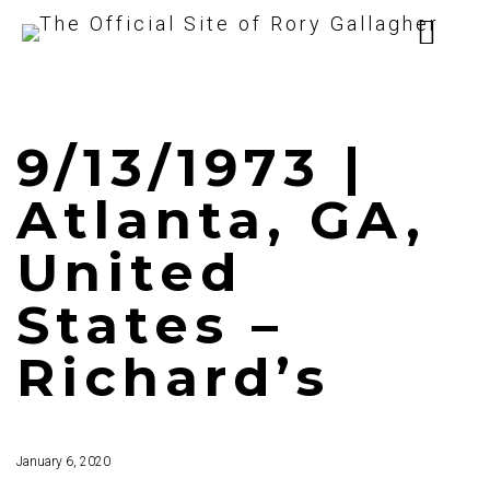
9/13/1973 |
Atlanta, GA,
United
States –
Richard’s
January 6, 2020