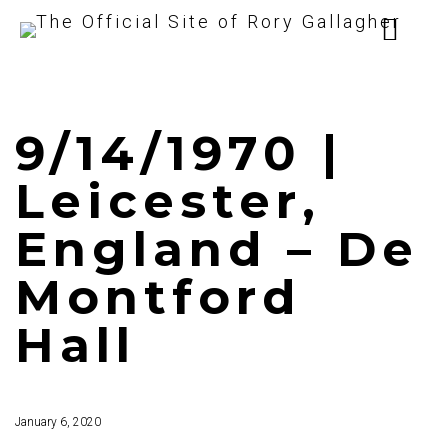
9/14/1970 |
Leicester,
England – De
Montford
Hall
January 6, 2020