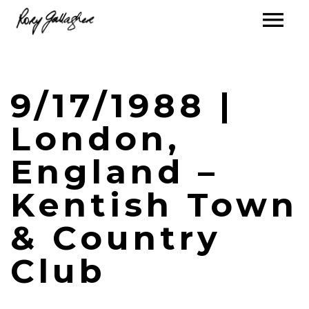
9/17/1988 |
London,
England –
Kentish Town
& Country
Club