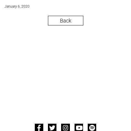
January 6, 2020
Back