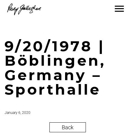
9/20/1978 |
Böblingen,
Germany –
Sporthalle
January 6, 2020
Back