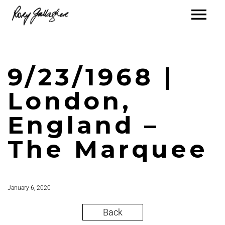
9/23/1968 |
London,
England –
The Marquee
January 6, 2020
Back