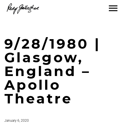
9/28/1980 |
Glasgow,
England –
Apollo
Theatre
January 6, 2020