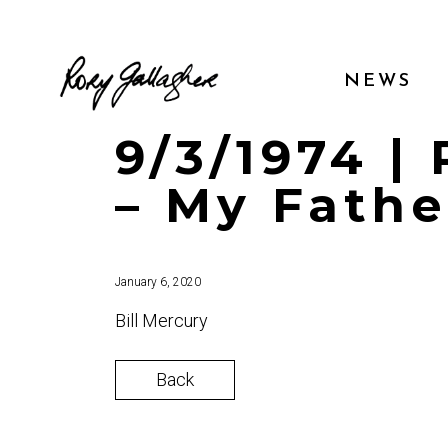
NEWS
9/3/1974 |
– My Fathe
January 6, 2020
Bill Mercury
Back