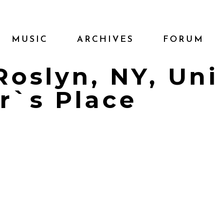
MUSIC
ARCHIVES
FORUM
 Roslyn, NY, Un
r`s Place