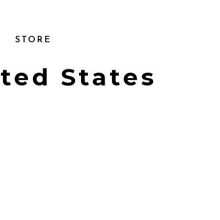
STORE
ited States