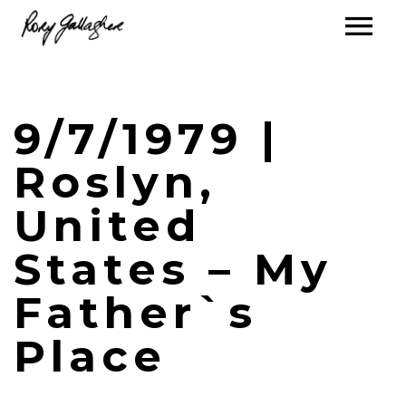
9/7/1979 |
Roslyn,
United
States – My
Father`s
Place