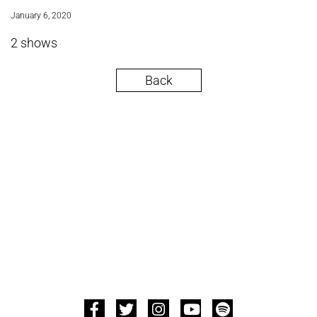
January 6, 2020
2 shows
Back