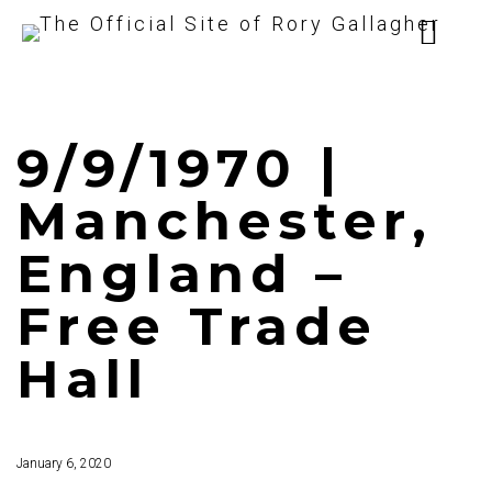
9/9/1970 |
Manchester,
England –
Free Trade
Hall
January 6, 2020