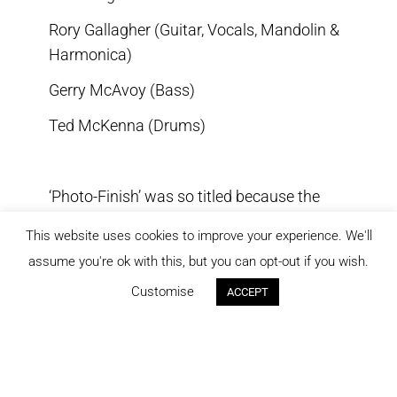
Rory Gallagher (Guitar, Vocals, Mandolin &
Harmonica)
Gerry McAvoy (Bass)
Ted McKenna (Drums)
‘Photo-Finish’ was so titled because the
album was originally delivered to Chrysalis
This website uses cookies to improve your experience. We'll
at the eleventh hour, just (and only just)
assume you're ok with this, but you can opt-out if you wish.
making the deadline. Rory began recording
Customise
ACCEPT
the material for the album in San Francisco
but on completion of those sessions he
was unhappy with the results and decided
to move the project to Germany.
Meanwhile, Rory had written more songs