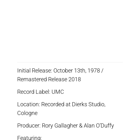
Initial Release: October 13th, 1978 /
Remastered Release 2018
Record Label: UMC
Location: Recorded at Dierks Studio,
Cologne
Producer: Rory Gallagher & Alan O’Duffy
Featuring: