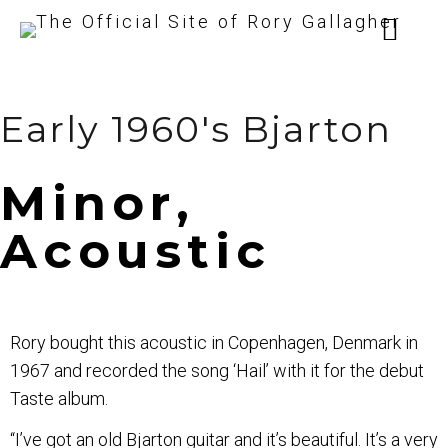
Early 1960's Bjarton
Minor,
Acoustic
Rory bought this acoustic in Copenhagen, Denmark in
1967 and recorded the song ‘Hail’ with it for the debut
Taste album.
“I’ve got an old Bjarton guitar and it’s beautiful. It’s a very