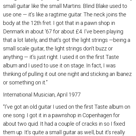
small guitar like the small Martins. Blind Blake used to
use one — it’s like a ragtime guitar. The neck joins the
body at the 12th fret. I got that in a pawn shop in
Denmark in about ‘67 for about £4. I’ve been playing
that a lot lately, and that’s got the light strings —being a
small scale guitar, the light strings don’t buzz or
anything — it’s just right. I used it on the first Taste
album and I used to use it on stage. In fact, I was
thinking of pulling it out one night and sticking an lbanez
or something on it.”
International Musician, April 1977
“I’ve got an old guitar I used on the first Taste album on
one song. I got it in a pawnshop in Copenhagen for
about two quid. It had a couple of cracks in so I fixed
them up. It’s quite a small guitar as well, but it’s really