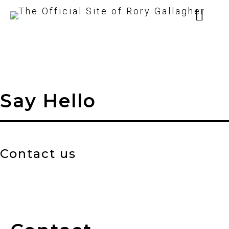
Say Hello
Contact us