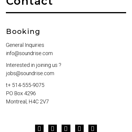
Contact
Booking
General Inquiries
info@soundrise.com
Interested in joining us ?
jobs@soundrise.com
t+ 514-555-9075
PO Box 4296
Montreal, H4C 2V7