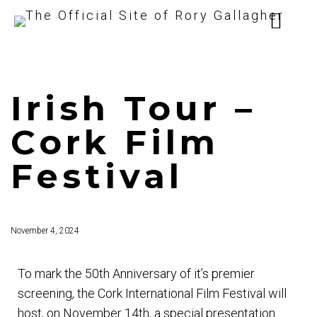
Irish Tour –
Cork Film
Festival
November 4, 2024
To mark the 50th Anniversary of it’s premier
screening, the Cork International Film Festival will
host, on November 14th, a special presentation