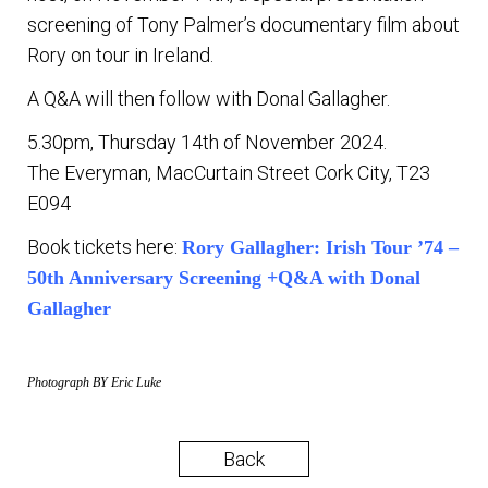
screening of Tony Palmer’s documentary film about
Rory on tour in Ireland.
A Q&A will then follow with Donal Gallagher.
5.30pm, Thursday 14th of November 2024.
The Everyman, MacCurtain Street Cork City, T23
E094
Book tickets here:
Rory Gallagher: Irish Tour ’74 –
50th Anniversary Screening +Q&A with Donal
Gallagher
Photograph BY Eric Luke
Back