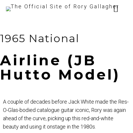
1965 National
Airline (JB
Hutto Model)
A couple of decades before Jack White made the Res-
O-Glas-bodied catalogue guitar iconic, Rory was again
ahead of the curve, picking up this red-and-white
beauty and using it onstage in the 1980s.