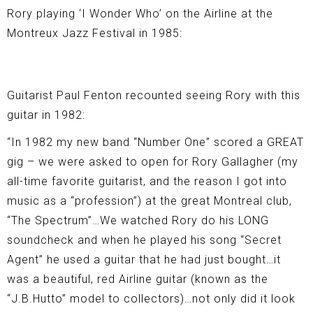
Rory playing ‘I Wonder Who’ on the Airline at the
Montreux Jazz Festival in 1985:
Guitarist Paul Fenton recounted seeing Rory with this
guitar in 1982:
“In 1982 my new band “Number One” scored a GREAT
gig – we were asked to open for Rory Gallagher (my
all-time favorite guitarist, and the reason I got into
music as a “profession”) at the great Montreal club,
“The Spectrum”…We watched Rory do his LONG
soundcheck and when he played his song “Secret
Agent” he used a guitar that he had just bought…it
was a beautiful, red Airline guitar (known as the
“J.B.Hutto” model to collectors)…not only did it look