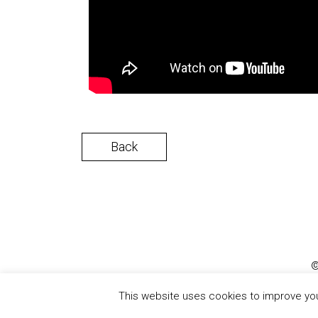
Back
©
This website uses cookies to improve your