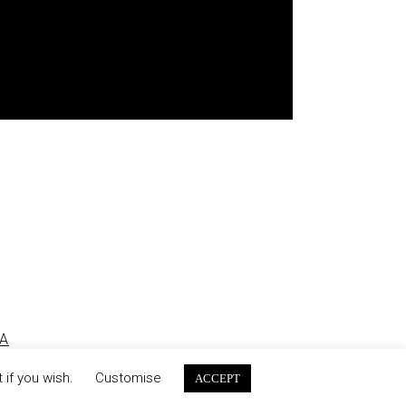
A
 if you wish.
Customise
ACCEPT