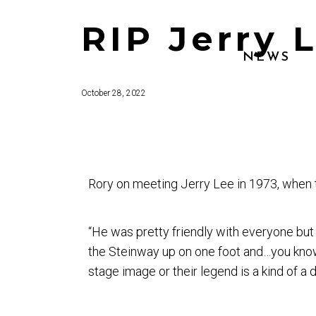
RIP Jerry 
NEWS
October 28, 2022
Rory on meeting Jerry Lee in 1973, when 
“He was pretty friendly with everyone but 
the Steinway up on one foot and…you know t
stage image or their legend is a kind of a 