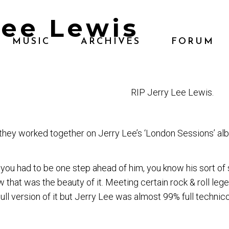
Lee Lewis
MUSIC
ARCHIVES
FORUM
RIP
Jerry Lee Lewis.
they worked together on Jerry Lee’s ‘London Sessions’ al
you had to be one step ahead of him, you know his sort of 
hat was the beauty of it. Meeting certain rock & roll legen
dull version of it but Jerry Lee was almost 99% full technico