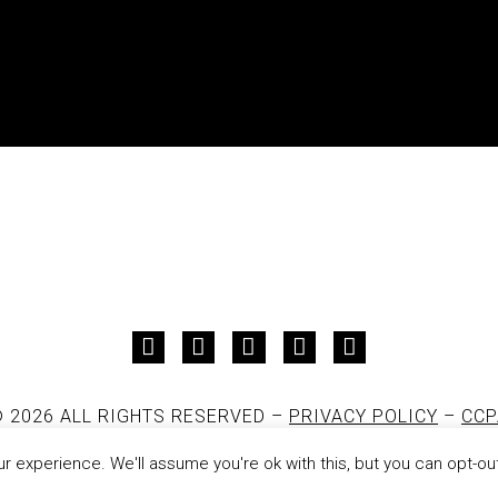
 2026 ALL RIGHTS RESERVED –
PRIVACY POLICY
–
CCP
DESIGNED AND DEVELOPED BY
JON PAUL
 experience. We'll assume you're ok with this, but you can opt-out