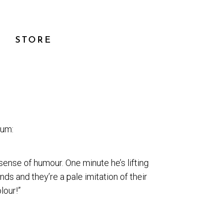
STORE
bum:
sense of humour. One minute he’s lifting
ds and they’re a pale imitation of their
lour!”